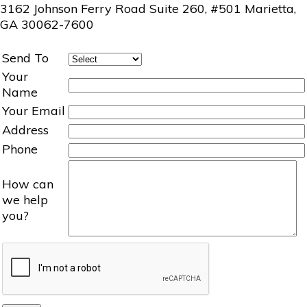
3162 Johnson Ferry Road Suite 260, #501 Marietta,
GA 30062-7600
Send To
Your
Name
Your Email
Address
Phone
How can
we help
you?