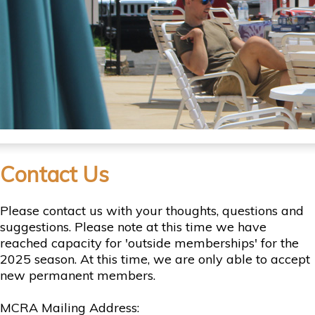
Contact Us
Please contact us with your thoughts, questions and
suggestions. Please note at this time we have
reached capacity for 'outside memberships' for the
2025 season. At this time, we are only able to accept
new permanent members.
MCRA Mailing Address: