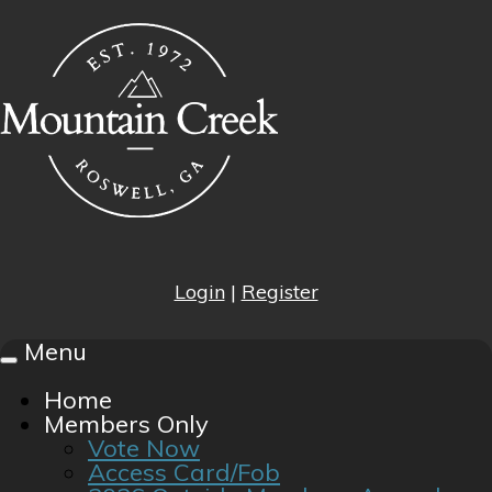
Login
|
Register
Menu
Toggle
navigation
Home
Members Only
Vote Now
Access Card/Fob