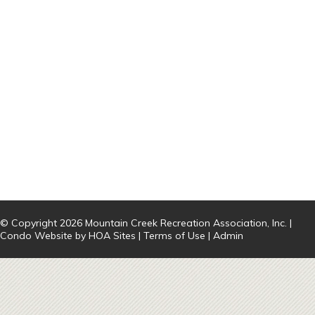
© Copyright 2026
Mountain Creek Recreation Association, Inc.
|
Condo Website
by
HOA Sites
|
Terms of Use
|
Admin