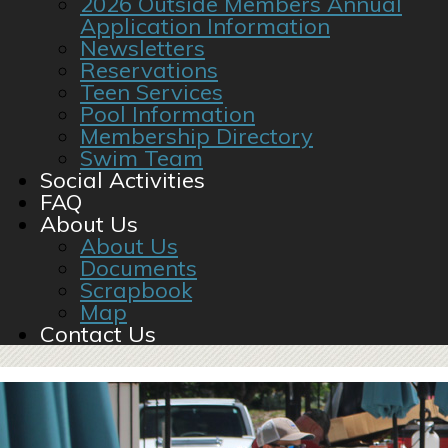
2026 Outside Members Annual
Application Information
Newsletters
Reservations
Teen Services
Pool Information
Membership Directory
Swim Team
Social Activities
FAQ
About Us
About Us
Documents
Scrapbook
Map
Contact Us