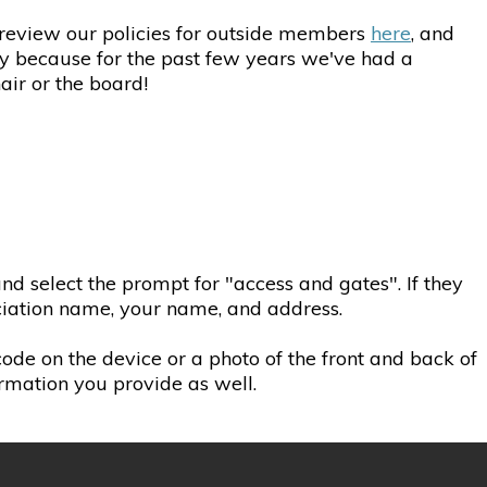
e review our policies for outside members
here
, and
ly because for the past few years we've had a
air or the board!
d select the prompt for "access and gates". If they
ociation name, your name, and address.
 code on the device or a photo of the front and back of
ormation you provide as well.