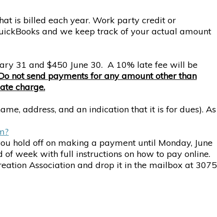
hat is billed each year. Work party credit or
 QuickBooks and we keep track of your actual amount
uary 31 and $450 June 30. A 10% late fee will be
Do not send payments for any amount other than
late charge.
e, address, and an indication that it is for dues). As
em?
 you hold off on making a payment until Monday, June
of week with full instructions on how to pay online.
eation Association and drop it in the mailbox at 3075