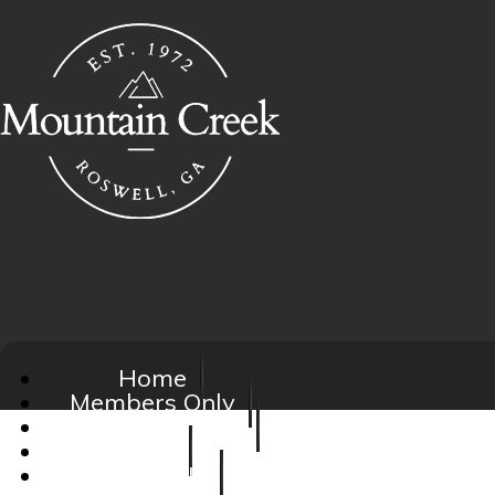
Home
Members Only
Social Activities
FAQ
About Us