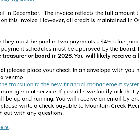
ail in December. The invoice reflects the full amount t
on this invoice. However, all credit is maintained in
 or they must be paid in two payments - $450 due Jan
nd payment schedules must be approved by the board.
reasurer or board in 2026. You will likely receive a 
l (please place your check in an envelope with you nam
via venmo
he transition to the new financial management syst
l management service. If possible, we kindly ask that
 be up and running. You will receive an email by end 
 please write a check payable to Mountain Creek Recr
h out with any questions.
here
.