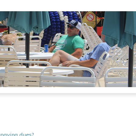
r paying dues?