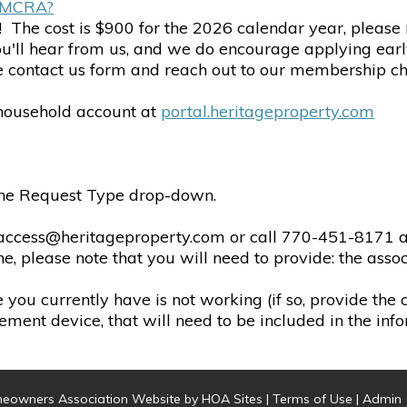
of MCRA?
! The cost is $900 for the 2026 calendar year, pleas
you'll hear from us, and we do encourage applying ear
the contact us form and reach out to our membership ch
household account at
portal.heritageproperty.com
 the Request Type drop-down.
 access@heritageproperty.com or call 770-451-8171 an
e, please note that you will need to provide: the ass
e you currently have is not working (if so, provide the
ement device, that will need to be included in the inf
eowners Association Website
by
HOA Sites
|
Terms of Use
|
Admin