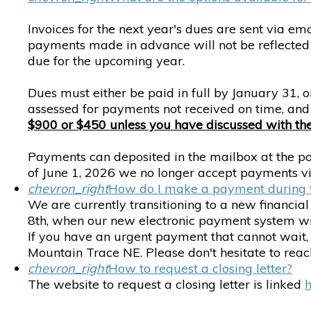
Invoices for the next year's dues are sent via em
payments made in advance will not be reflected 
due for the upcoming year.
Dues must either be paid in full by January 31,
assessed for payments not received on time, a
$900 or $450 unless you have discussed with the t
Payments can deposited in the mailbox at the poo
of June 1, 2026 we no longer accept payments 
chevron_right
How do I make a payment during t
We are currently transitioning to a new financia
8th, when our new electronic payment system will
If you have an urgent payment that cannot wait,
Mountain Trace NE. Please don't hesitate to reac
chevron_right
How to request a closing letter?
The website to request a closing letter is linked