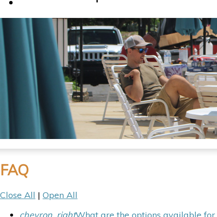
Contact Us
FAQ
Close All
|
Open All
chevron_right
What are the options available fo