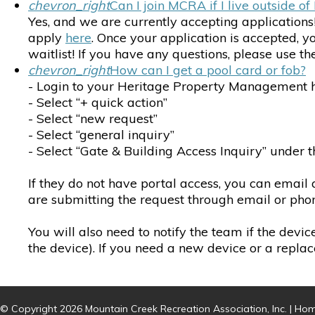
chevron_right
Can I join MCRA if I live outside 
Yes, and we are currently accepting applications
apply
here
. Once your application is accepted, 
waitlist! If you have any questions, please use 
chevron_right
How can I get a pool card or fob?
- Login to your Heritage Property Management 
- Select “+ quick action”
- Select “new request”
- Select “general inquiry”
- Select “Gate & Building Access Inquiry” under
If they do not have portal access, you can email
are submitting the request through email or phon
You will also need to notify the team if the devic
the device). If you need a new device or a replac
© Copyright 2026
Mountain Creek Recreation Association, Inc.
|
Hom